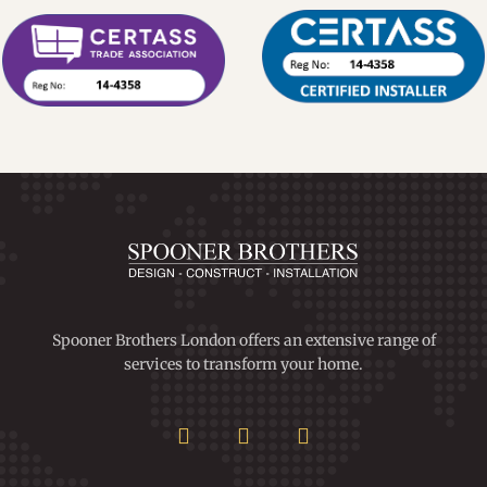
Spooner Brothers London offers an extensive range of
services to transform your home.