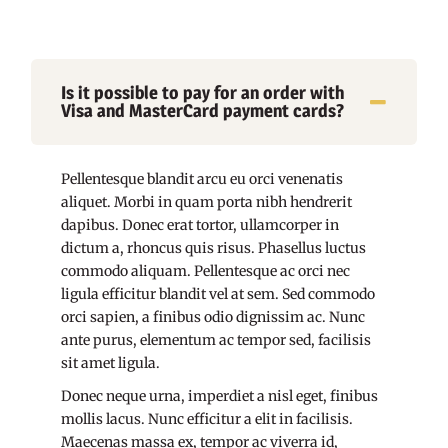
Is it possible to pay for an order with
Visa and MasterCard payment cards?
Pellentesque blandit arcu eu orci venenatis
aliquet. Morbi in quam porta nibh hendrerit
dapibus. Donec erat tortor, ullamcorper in
dictum a, rhoncus quis risus. Phasellus luctus
commodo aliquam. Pellentesque ac orci nec
ligula efficitur blandit vel at sem. Sed commodo
orci sapien, a finibus odio dignissim ac. Nunc
ante purus, elementum ac tempor sed, facilisis
sit amet ligula.
Donec neque urna, imperdiet a nisl eget, finibus
mollis lacus. Nunc efficitur a elit in facilisis.
Maecenas massa ex, tempor ac viverra id,