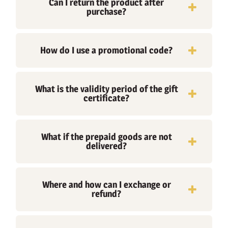
Can I return the product after
purchase?
How do I use a promotional code?
What is the validity period of the gift
certificate?
What if the prepaid goods are not
delivered?
Where and how can I exchange or
refund?