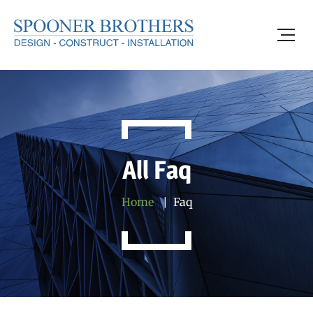
All Faq
Home
Faq