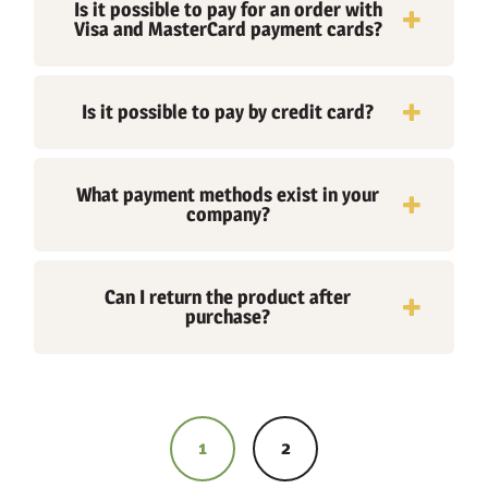
Is it possible to pay for an order with
Visa and MasterCard payment cards?
Is it possible to pay by credit card?
What payment methods exist in your
company?
Can I return the product after
purchase?
Posts
navigation
1
2