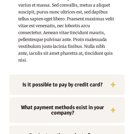
varius et massa. Sed convallis, metus a aliquet
suscipit, purus nunc ultrices est, sed dapibus
tellus sapien eget libero. Praesent maximus velit
vitae est venenatis, nec lobortis arcu
consectetur. Aenean vitae tincidunt mauris,
pellentesque pulvinar ante. Proin malesuada
vestibulum justo lacinia finibus. Nulla nibh
ante, iaculis sit amet pharetra at, tincidunt quis
nisi.
Is it possible to pay by credit card?
What payment methods exist in your
company?