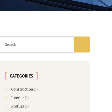
CATEGORIES
Construction
(1)
Interior
(1)
Profiles
(1)