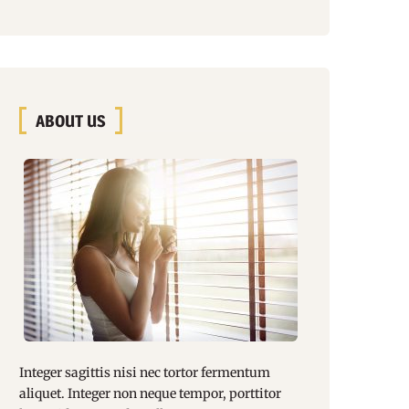
ABOUT US
Integer sagittis nisi nec tortor fermentum
aliquet. Integer non
neque tempor
, porttitor