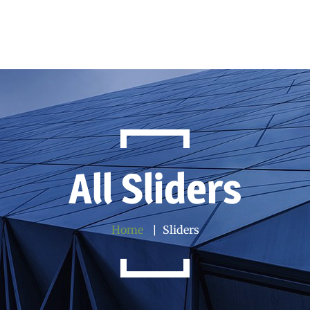
All Sliders
Home
Sliders