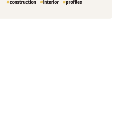
construction
interior
profiles