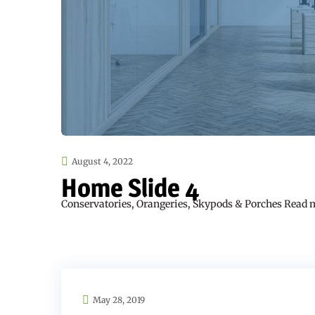
August 4, 2022
Home Slide 4
Conservatories, Orangeries, Skypods & Porches Read 
May 28, 2019