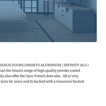
RENCH DOORS (SMARTS ALUMINIUM / INFINITY ALU /
han the Smarts range of high quality powder coated
ty also offer the Upvc French door also. All at very
t lasts for years and In backed with a insurance backed