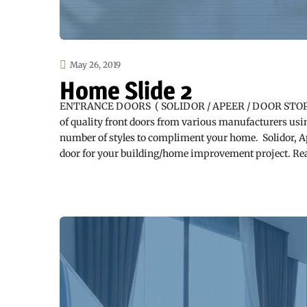
May 26, 2019
Home Slide 2
ENTRANCE DOORS ( SOLIDOR / APEER / DOOR STOP ) S
of quality front doors from various manufacturers usin
number of styles to compliment your home. Solidor, Ape
door for your building/home improvement project. R