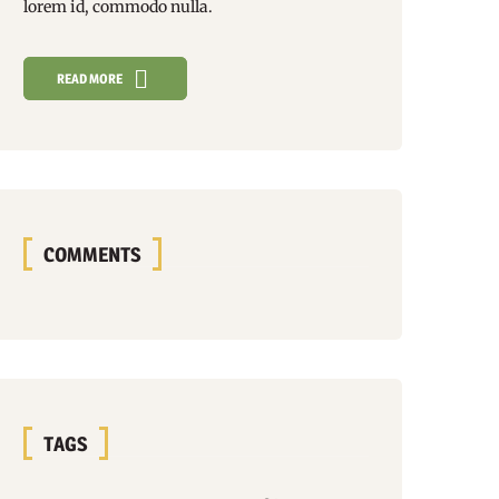
lorem id, commodo nulla.
READ MORE
COMMENTS
TAGS