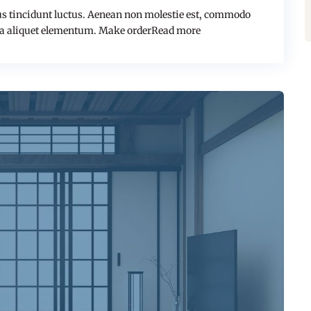
s tincidunt luctus. Aenean non molestie est, commodo
a aliquet elementum. Make orderRead more