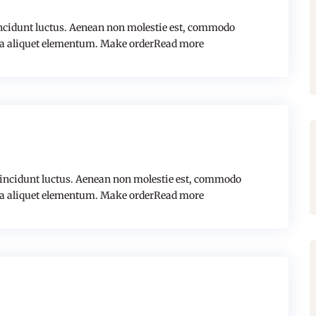
cidunt luctus. Aenean non molestie est, commodo
a aliquet elementum. Make orderRead more
tincidunt luctus. Aenean non molestie est, commodo
a aliquet elementum. Make orderRead more