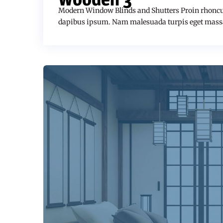
Modern Window Blinds and Shutters Proin rhoncu
dapibus ipsum. Nam malesuada turpis eget mass