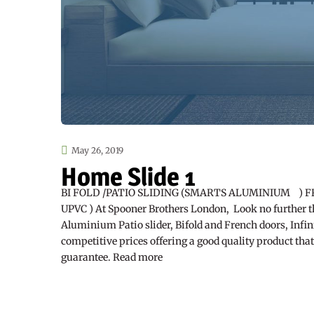
May 26, 2019
Home Slide 1
BI FOLD /PATIO SLIDING (SMARTS ALUMINIUM ) F
UPVC ) At Spooner Brothers London, Look no further t
Aluminium Patio slider, Bifold and French doors, Infini
competitive prices offering a good quality product tha
guarantee. Read more