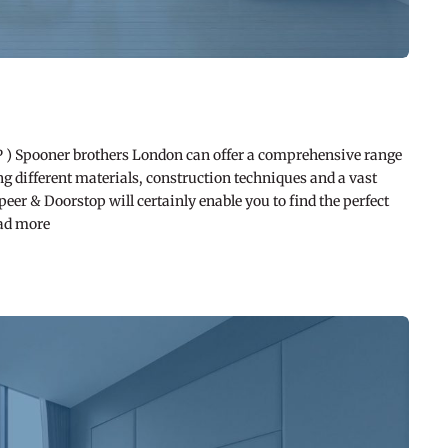
pooner brothers London can offer a comprehensive range
g different materials, construction techniques and a vast
er & Doorstop will certainly enable you to find the perfect
ead more