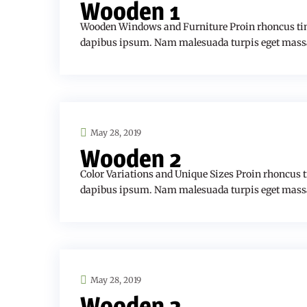
Wooden 1
Wooden Windows and Furniture Proin rhoncus tin
dapibus ipsum. Nam malesuada turpis eget mass
May 28, 2019
Wooden 2
Color Variations and Unique Sizes Proin rhoncus 
dapibus ipsum. Nam malesuada turpis eget mass
May 28, 2019
Wooden 3