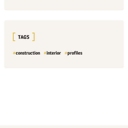
TAGS
construction
interior
profiles