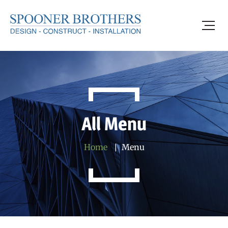
All Menu
Home
Menu