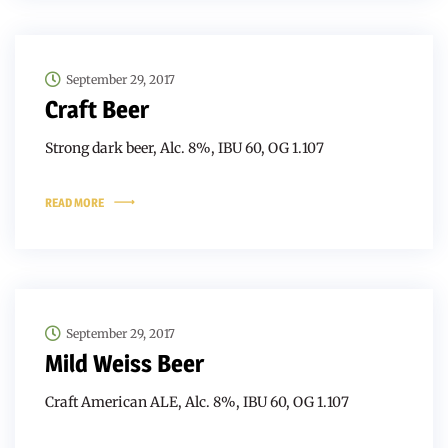
September 29, 2017
Craft Beer
Strong dark beer, Alc. 8%, IBU 60, OG 1.107
READ MORE
September 29, 2017
Mild Weiss Beer
Craft American ALE, Alc. 8%, IBU 60, OG 1.107