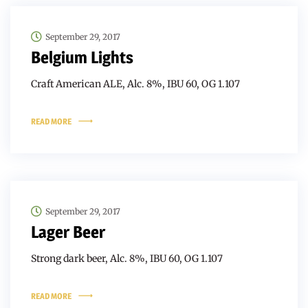
September 29, 2017
Belgium Lights
Craft American ALE, Alc. 8%, IBU 60, OG 1.107
READ MORE
September 29, 2017
Lager Beer
Strong dark beer, Alc. 8%, IBU 60, OG 1.107
READ MORE