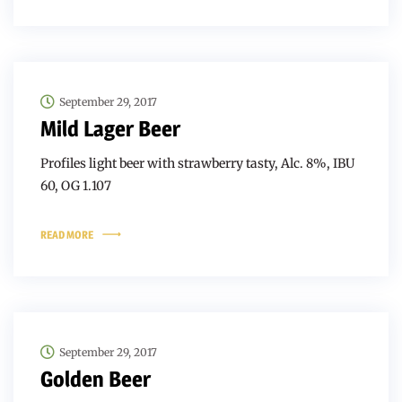
September 29, 2017
Mild Lager Beer
Profiles light beer with strawberry tasty, Alc. 8%, IBU
60, OG 1.107
READ MORE
September 29, 2017
Golden Beer