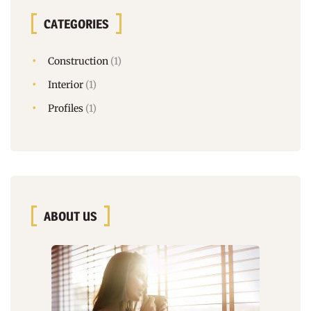
CATEGORIES
Construction
(1)
Interior
(1)
Profiles
(1)
ABOUT US