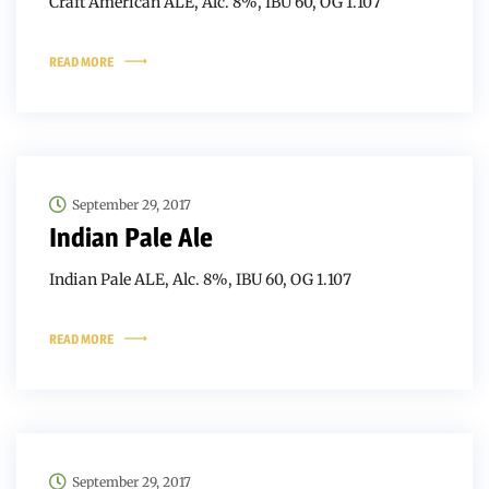
Craft American ALE, Alc. 8%, IBU 60, OG 1.107
READ MORE
September 29, 2017
Indian Pale Ale
Indian Pale ALE, Alc. 8%, IBU 60, OG 1.107
READ MORE
September 29, 2017