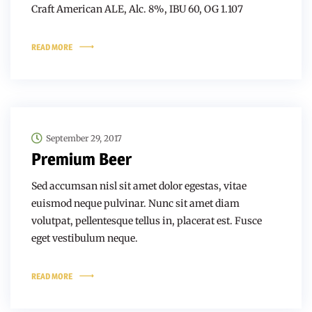
Craft American ALE, Alc. 8%, IBU 60, OG 1.107
READ MORE
September 29, 2017
Premium Beer
Sed accumsan nisl sit amet dolor egestas, vitae
euismod neque pulvinar. Nunc sit amet diam
volutpat, pellentesque tellus in, placerat est. Fusce
eget vestibulum neque.
READ MORE