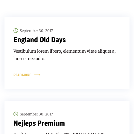
September 30, 2017
England Old Days
Vestibulum lorem libero, elementum vitae aliquet a,
laoreet nec odio.
READ MORE
September 30, 2017
Nejleps Premium