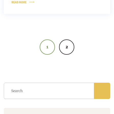
READ MORE
Posts
navigation
1
2