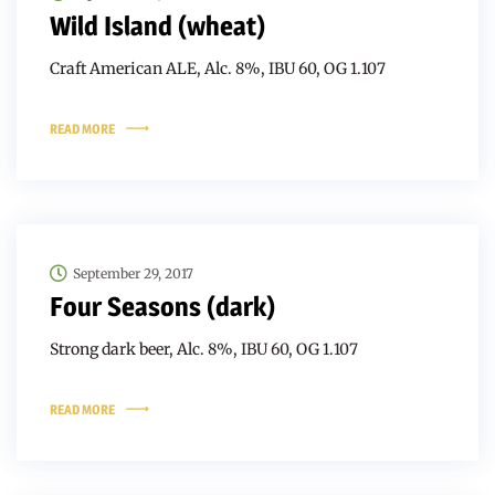
Wild Island (wheat)
Craft American ALE, Alc. 8%, IBU 60, OG 1.107
READ MORE
September 29, 2017
Four Seasons (dark)
Strong dark beer, Alc. 8%, IBU 60, OG 1.107
READ MORE