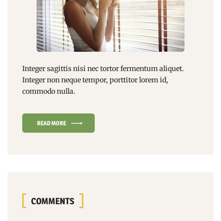
Integer sagittis nisi nec tortor fermentum aliquet.
Integer non
neque tempor
, porttitor lorem id,
commodo nulla.
READ MORE
COMMENTS