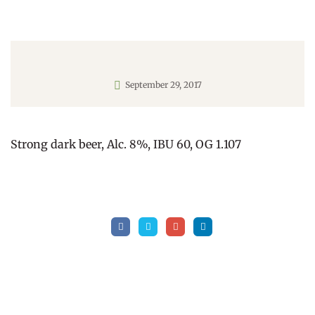
September 29, 2017
Strong dark beer, Alc. 8%, IBU 60, OG 1.107