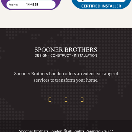
Spooner Brothers London offers an extensive range of
services to transform your home.
Spooner Brothers London © All Rights Reserved - 2022