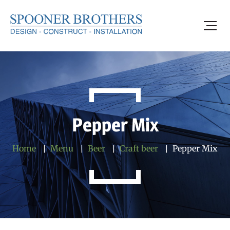
Pepper Mix
Home
Menu
Beer
Craft beer
Pepper Mix